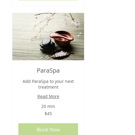
ParaSpa
Add ParaSpa to your next
treatment
Read More
20 min
45
$45
US
dollars
Book Now