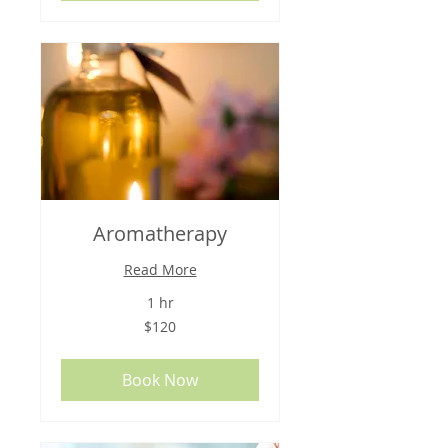
Aromatherapy
Read More
1 hr
120
$120
US
dollars
Book Now