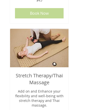
$45
US
dollars
Book Now
Stretch Therapy/Thai
Massage
Add on and Enhance your
flexibility and well-being with
stretch therapy and Thai
massage.