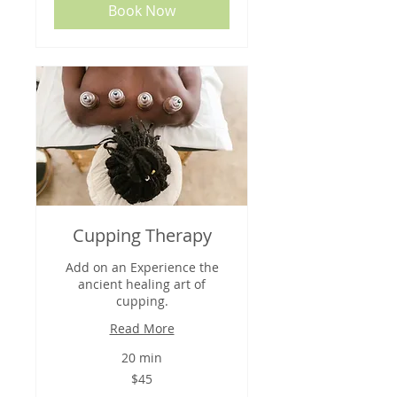
Book Now
Cupping Therapy
Add on an Experience the
ancient healing art of
cupping.
Read More
20 min
45
$45
US
dollars