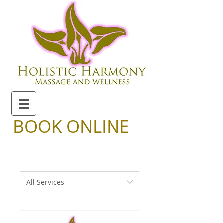
BOOK ONLINE
All Services