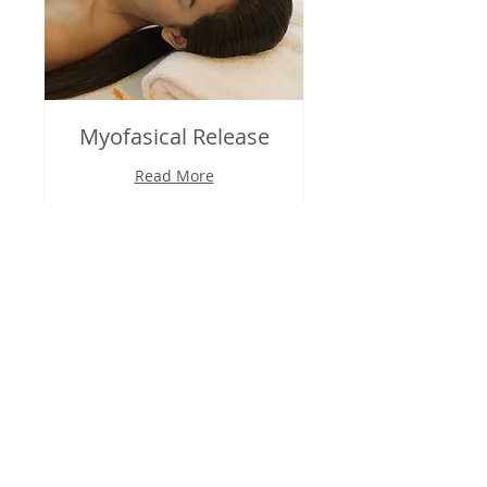
Myofasical Release
Read More
30 min
95
$95
US
dollars
Book Now