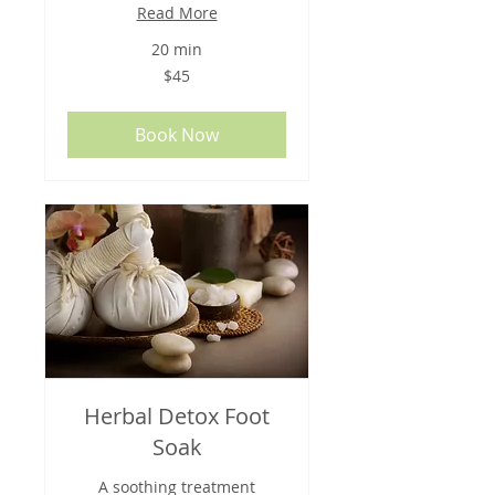
Read More
20 min
45
$45
US
dollars
Book Now
Herbal Detox Foot
Soak
A soothing treatment