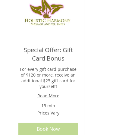
Special Offer: Gift
Card Bonus
For every gift card purchase
of $120 or more, receive an
additional $25 gift card for
yourself!
Read More
15 min
Prices
Prices Vary
Vary
Book Now