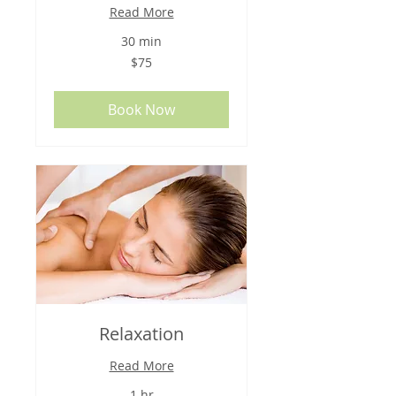
Read More
30 min
75
$75
US
dollars
Book Now
Relaxation
Read More
1 hr