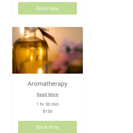
Book Now
Aromatherapy
Read More
1 hr 30 min
150
$150
US
dollars
Book Now