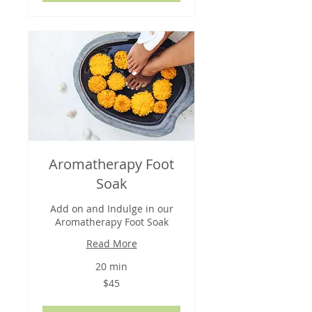
Aromatherapy Foot
Soak
Add on and Indulge in our
Aromatherapy Foot Soak
Read More
20 min
45
$45
US
dollars