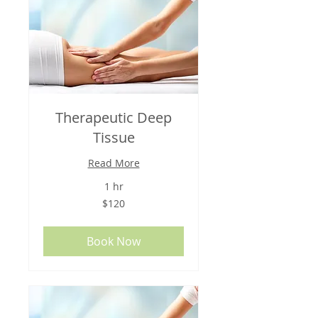
Therapeutic Deep
Tissue
Read More
1 hr
120
$120
US
dollars
Book Now