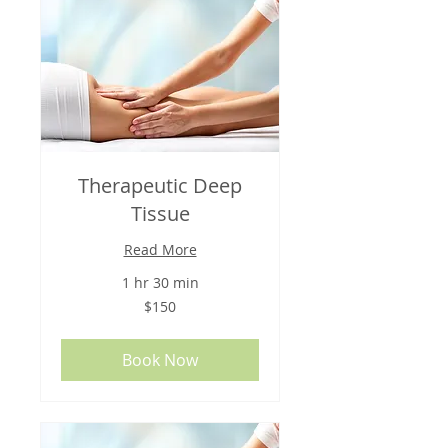
Therapeutic Deep
Tissue
Read More
1 hr 30 min
150
$150
US
dollars
Book Now