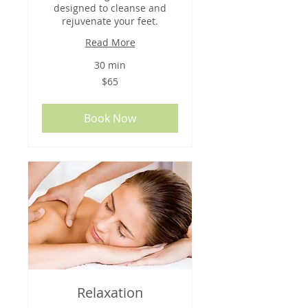
designed to cleanse and
rejuvenate your feet.
Read More
30 min
65
$65
US
dollars
Book Now
Relaxation