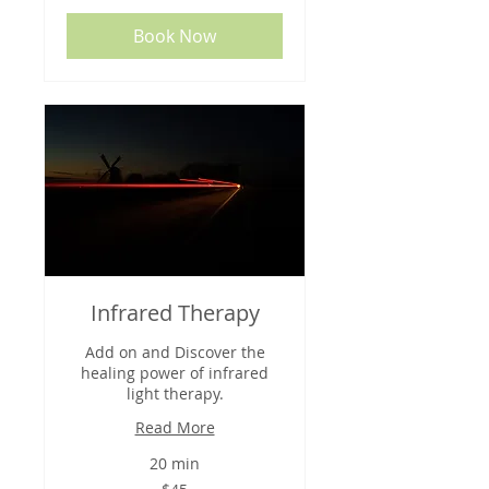
Book Now
Infrared Therapy
Add on and Discover the
healing power of infrared
light therapy.
Read More
20 min
45