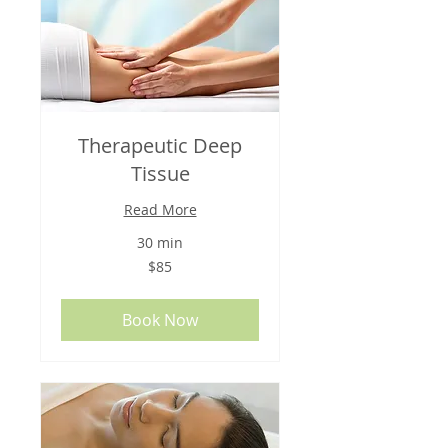
Therapeutic Deep
Tissue
Read More
30 min
85
$85
US
dollars
Book Now