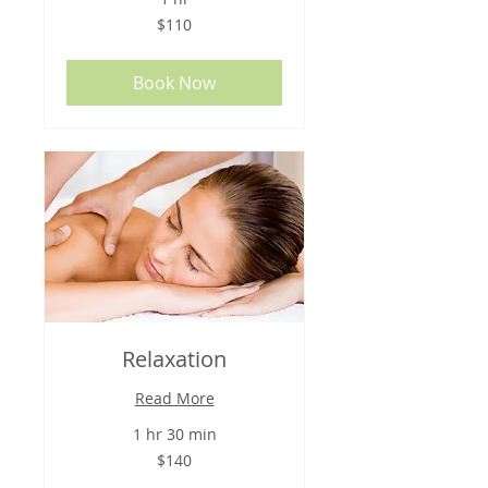
110
$110
US
dollars
Book Now
Relaxation
Read More
1 hr 30 min
140
$140
US
dollars